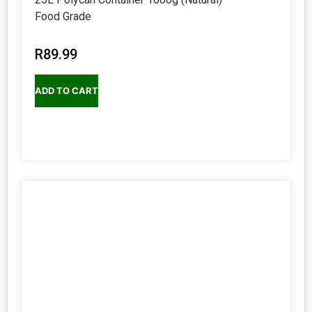
Food Grade
R
89.99
ADD TO CART