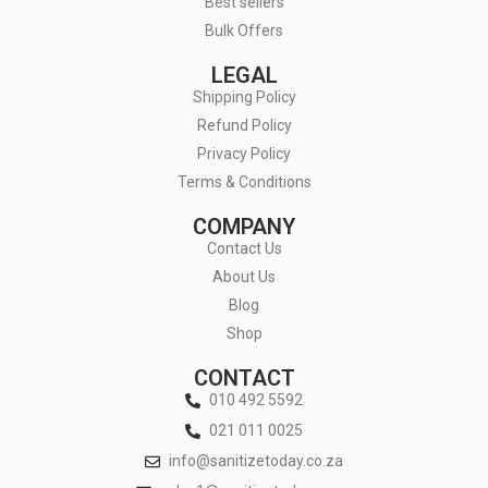
Best sellers
Bulk Offers
LEGAL
Shipping Policy
Refund Policy
Privacy Policy
Terms & Conditions
COMPANY
Contact Us
About Us
Blog
Shop
CONTACT
010 492 5592
021 011 0025
info@sanitizetoday.co.za