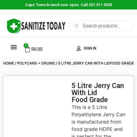
Cape Town branch now open. Call 021 011 0025
0
SIGN IN
R
0.00
ABOUT US
CONTACT US
SHOP NOW
HOME
/
POLYCANS + DRUMS
/ 5 LITRE JERRY CAN WITH LIDFOOD GRADE
5 Litre Jerry Can
With Lid
Food Grade
This is a 5 Litre
Polyethylene Jerry Can
is manufactured from
food grade HDPE and
is perfect for the