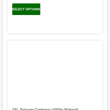
SELECT OPTIONS
25L Polycan Container 1000g (Natural)