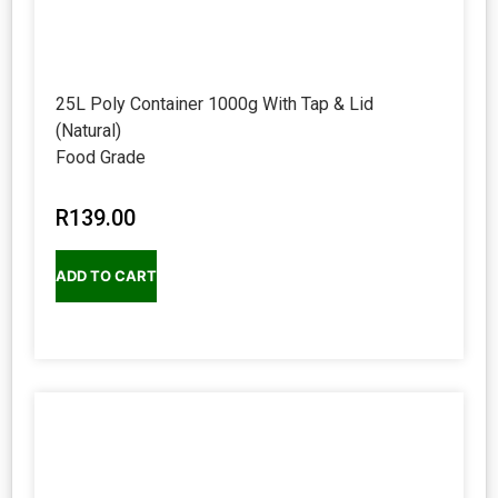
25L Poly Container 1000g With Tap & Lid
(Natural)
Food Grade
R
139.00
ADD TO CART