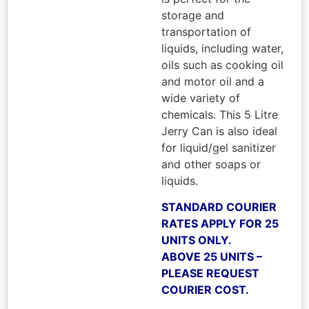
storage and
transportation of
liquids, including water,
oils such as cooking oil
and motor oil and a
wide variety of
chemicals. This 5 Litre
Jerry Can is also ideal
for liquid/gel sanitizer
and other soaps or
liquids.
STANDARD COURIER
RATES APPLY FOR 25
UNITS ONLY.
ABOVE 25 UNITS –
PLEASE REQUEST
COURIER COST.