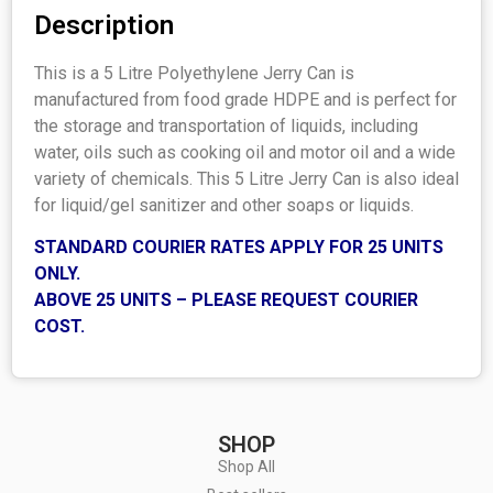
Description
This is a 5 Litre Polyethylene Jerry Can is
manufactured from food grade HDPE and is perfect for
the storage and transportation of liquids, including
water, oils such as cooking oil and motor oil and a wide
variety of chemicals. This 5 Litre Jerry Can is also ideal
for liquid/gel sanitizer and other soaps or liquids.
STANDARD COURIER RATES APPLY FOR 25 UNITS
ONLY.
ABOVE 25 UNITS – PLEASE REQUEST COURIER
COST.
SHOP
Shop All