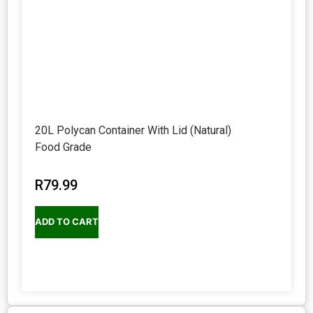
20L Polycan Container With Lid (Natural)
Food Grade
R
79.99
ADD TO CART