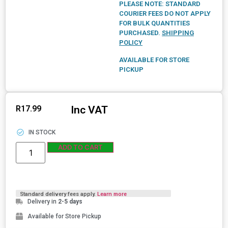
PLEASE NOTE: STANDARD
COURIER FEES DO NOT APPLY
FOR BULK QUANTITIES
PURCHASED.
SHIPPING
POLICY
AVAILABLE FOR STORE
PICKUP
Inc VAT
R
17.99
IN STOCK
ADD TO CART
Standard delivery fees apply.
Learn more
Delivery in
2-5 days
Available for Store Pickup