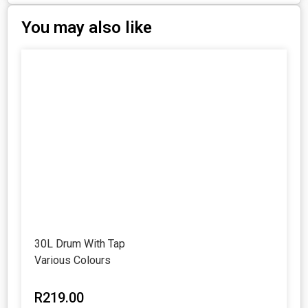
You may also like
30L Drum With Tap
Various Colours
R
219.00