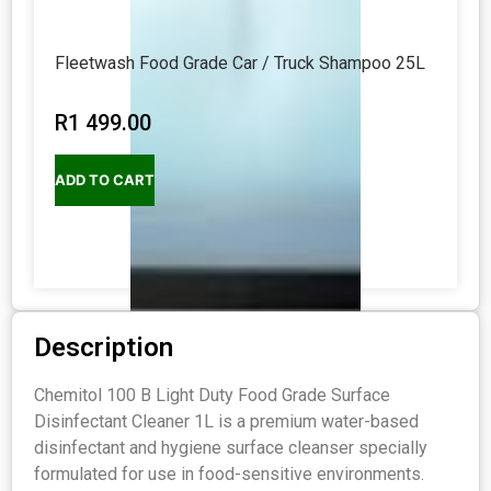
Fleetwash Food Grade Car / Truck Shampoo 25L
R
1 499.00
ADD TO CART
Description
Chemitol 100 B Light Duty Food Grade Surface
Disinfectant Cleaner 1L is a premium water-based
disinfectant and hygiene surface cleanser specially
formulated for use in food-sensitive environments.