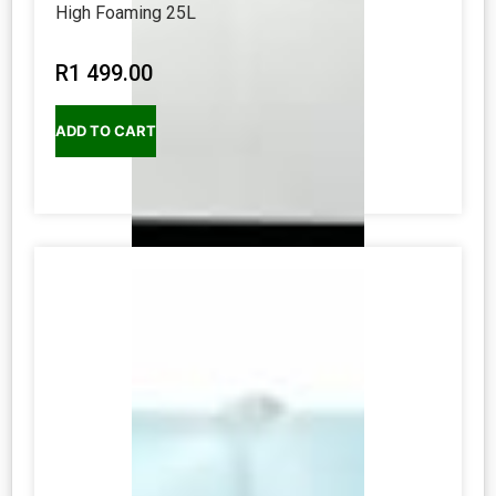
High Foaming 25L
R
1 499.00
ADD TO CART