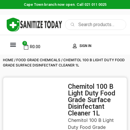
Cape Town branch now open. Call 021 011 0025
0
SIGN IN
R
0.00
HOME
/
FOOD GRADE CHEMICALS
/ CHEMITOL 100 B LIGHT DUTY FOOD
GRADE SURFACE DISINFECTANT CLEANER 1L
Chemitol 100 B
Light Duty Food
Grade Surface
Disinfectant
Cleaner 1L
Chemitol 100 B Light
Duty Food Grade