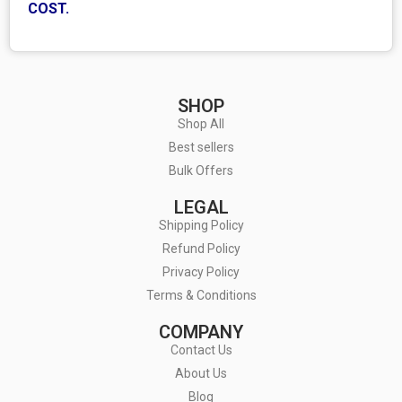
COST.
SHOP
Shop All
Best sellers
Bulk Offers
LEGAL
Shipping Policy
Refund Policy
Privacy Policy
Terms & Conditions
COMPANY
Contact Us
About Us
Blog