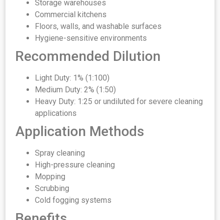
Storage warehouses
Commercial kitchens
Floors, walls, and washable surfaces
Hygiene-sensitive environments
Recommended Dilution
Light Duty: 1% (1:100)
Medium Duty: 2% (1:50)
Heavy Duty: 1:25 or undiluted for severe cleaning
applications
Application Methods
Spray cleaning
High-pressure cleaning
Mopping
Scrubbing
Cold fogging systems
Benefits