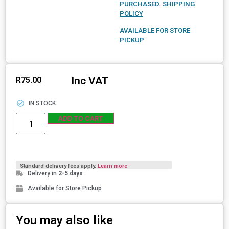
PURCHASED.
SHIPPING
POLICY
AVAILABLE FOR STORE
PICKUP
Inc VAT
R
75.00
IN STOCK
ADD TO CART
Standard delivery fees apply.
Learn more
Delivery in
2-5 days
Available for Store Pickup
You may also like