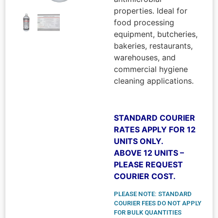
properties. Ideal for
food processing
equipment, butcheries,
bakeries, restaurants,
warehouses, and
commercial hygiene
cleaning applications.
STANDARD COURIER
RATES APPLY FOR 12
UNITS ONLY.
ABOVE 12 UNITS –
PLEASE REQUEST
COURIER COST.
PLEASE NOTE: STANDARD
COURIER FEES DO NOT APPLY
FOR BULK QUANTITIES