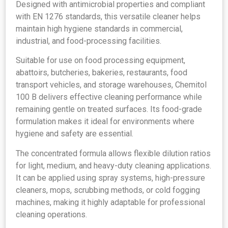
Designed with antimicrobial properties and compliant
with EN 1276 standards, this versatile cleaner helps
maintain high hygiene standards in commercial,
industrial, and food-processing facilities.
Suitable for use on food processing equipment,
abattoirs, butcheries, bakeries, restaurants, food
transport vehicles, and storage warehouses, Chemitol
100 B delivers effective cleaning performance while
remaining gentle on treated surfaces. Its food-grade
formulation makes it ideal for environments where
hygiene and safety are essential.
The concentrated formula allows flexible dilution ratios
for light, medium, and heavy-duty cleaning applications.
It can be applied using spray systems, high-pressure
cleaners, mops, scrubbing methods, or cold fogging
machines, making it highly adaptable for professional
cleaning operations.