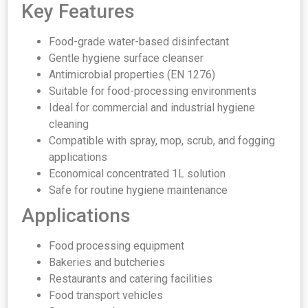
Key Features
Food-grade water-based disinfectant
Gentle hygiene surface cleanser
Antimicrobial properties (EN 1276)
Suitable for food-processing environments
Ideal for commercial and industrial hygiene
cleaning
Compatible with spray, mop, scrub, and fogging
applications
Economical concentrated 1L solution
Safe for routine hygiene maintenance
Applications
Food processing equipment
Bakeries and butcheries
Restaurants and catering facilities
Food transport vehicles