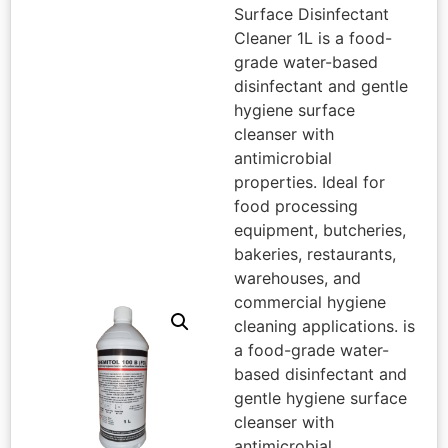
Surface Disinfectant
Cleaner 1L is a food-
grade water-based
disinfectant and gentle
hygiene surface
cleanser with
antimicrobial
properties. Ideal for
food processing
equipment, butcheries,
bakeries, restaurants,
warehouses, and
commercial hygiene
cleaning applications. is
a food-grade water-
based disinfectant and
gentle hygiene surface
cleanser with
antimicrobial