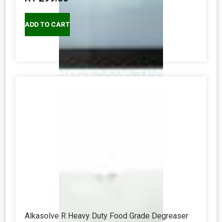
ADD TO CART
Alkasolve R Heavy Duty Food Grade Degreaser