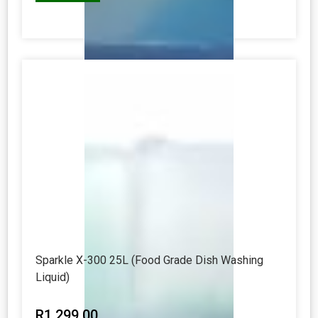
Sparkle X-300 25L (Food Grade Dish Washing
Liquid)
R
1 299.00