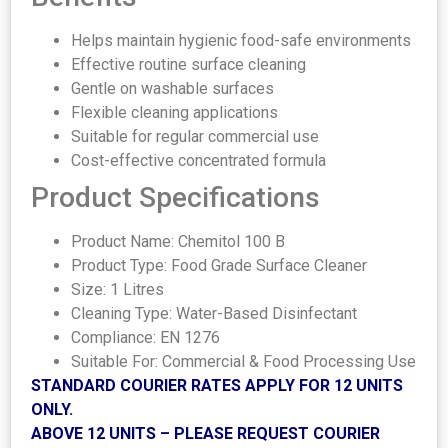
Helps maintain hygienic food-safe environments
Effective routine surface cleaning
Gentle on washable surfaces
Flexible cleaning applications
Suitable for regular commercial use
Cost-effective concentrated formula
Product Specifications
Product Name: Chemitol 100 B
Product Type: Food Grade Surface Cleaner
Size: 1 Litres
Cleaning Type: Water-Based Disinfectant
Compliance: EN 1276
Suitable For: Commercial & Food Processing Use
STANDARD COURIER RATES APPLY FOR 12 UNITS
ONLY.
ABOVE 12 UNITS – PLEASE REQUEST COURIER