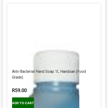
Anti-Bacterial Hand Soap 1L Handsan (Food
Grade)
R
59.00
ADD TO CART