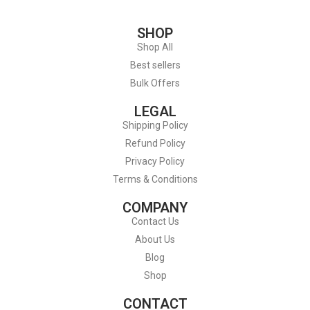
SHOP
Shop All
Best sellers
Bulk Offers
LEGAL
Shipping Policy
Refund Policy
Privacy Policy
Terms & Conditions
COMPANY
Contact Us
About Us
Blog
Shop
CONTACT