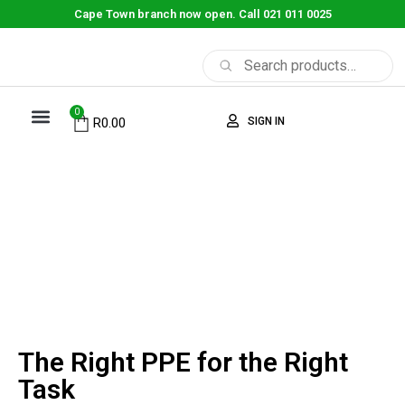
Cape Town branch now open. Call 021 011 0025
0
SIGN IN
R
0.00
ABOUT US
CONTACT US
SHOP NOW
The Right PPE for the
Right Task
The Right PPE for the Right
Task