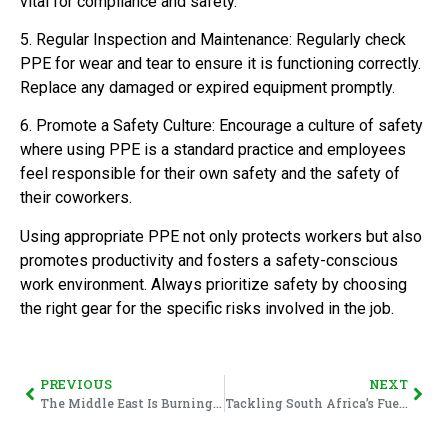
vital for compliance and safety.
5. Regular Inspection and Maintenance: Regularly check
PPE for wear and tear to ensure it is functioning correctly.
Replace any damaged or expired equipment promptly.
6. Promote a Safety Culture: Encourage a culture of safety
where using PPE is a standard practice and employees
feel responsible for their own safety and the safety of
their coworkers.
Using appropriate PPE not only protects workers but also
promotes productivity and fosters a safety-conscious
work environment. Always prioritize safety by choosing
the right gear for the specific risks involved in the job.
PREVIOUS
NEXT
The Middle East Is Burning – And South Africans Should Pay Attention
Tackling South Africa’s Fuel Price Crisis