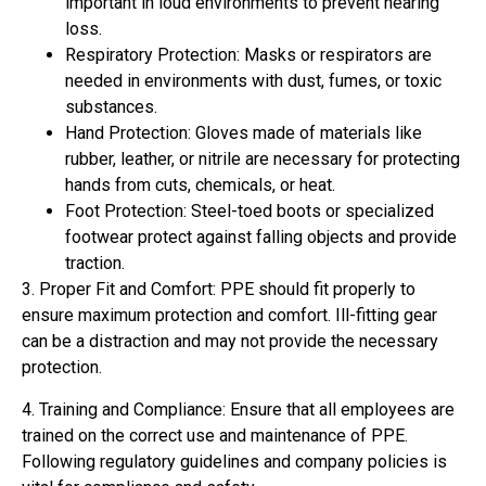
important in loud environments to prevent hearing
loss.
Respiratory Protection: Masks or respirators are
needed in environments with dust, fumes, or toxic
substances.
Hand Protection: Gloves made of materials like
rubber, leather, or nitrile are necessary for protecting
hands from cuts, chemicals, or heat.
Foot Protection: Steel-toed boots or specialized
footwear protect against falling objects and provide
traction.
3. Proper Fit and Comfort: PPE should fit properly to
ensure maximum protection and comfort. Ill-fitting gear
can be a distraction and may not provide the necessary
protection.
4. Training and Compliance: Ensure that all employees are
trained on the correct use and maintenance of PPE.
Following regulatory guidelines and company policies is