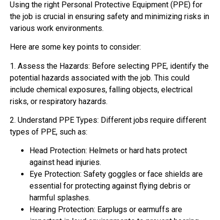
Using the right Personal Protective Equipment (PPE) for
the job is crucial in ensuring safety and minimizing risks in
various work environments.
Here are some key points to consider:
1. Assess the Hazards: Before selecting PPE, identify the
potential hazards associated with the job. This could
include chemical exposures, falling objects, electrical
risks, or respiratory hazards.
2. Understand PPE Types: Different jobs require different
types of PPE, such as:
Head Protection: Helmets or hard hats protect
against head injuries.
Eye Protection: Safety goggles or face shields are
essential for protecting against flying debris or
harmful splashes.
Hearing Protection: Earplugs or earmuffs are