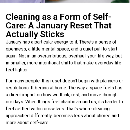
Cleaning as a Form of Self-
Care: A January Reset That
Actually Sticks
January has a particular energy to it. There’s a sense of
openness, a little mental space, and a quiet pull to start
again. Not in an overambitious, overhaul-your-life way, but
in smaller, more intentional shifts that make everyday life
feel lighter.
For many people, this reset doesn’t begin with planners or
resolutions. It begins at home. The way a space feels has
a direct impact on how we think, rest, and move through
our days. When things feel chaotic around us, it’s harder to
feel settled within ourselves. That’s where cleaning,
approached differently, becomes less about chores and
more about self-care.