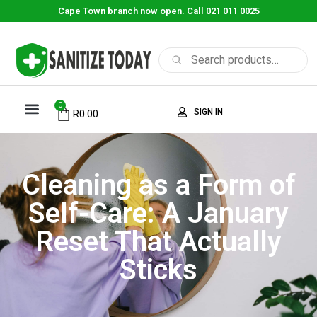
Cape Town branch now open. Call 021 011 0025
0
SIGN IN
R
0.00
Cleaning as a Form of
Self-Care: A January
Reset That Actually
Sticks