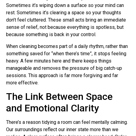
Sometimes it’s wiping down a surface so your mind can
rest. Sometimes it’s clearing a space so your thoughts
don’t feel cluttered. These small acts bring an immediate
sense of relief, not because everything is spotless, but
because something is back in your control.
When cleaning becomes part of a daily rhythm, rather than
something saved for “when there’s time”, it stops feeling
heavy. A few minutes here and there keeps things
manageable and removes the pressure of big catch-up
sessions. This approach is far more forgiving and far
more effective.
The Link Between Space
and Emotional Clarity
There’s a reason tidying a room can feel mentally calming.
Our surroundings reflect our inner state more than we