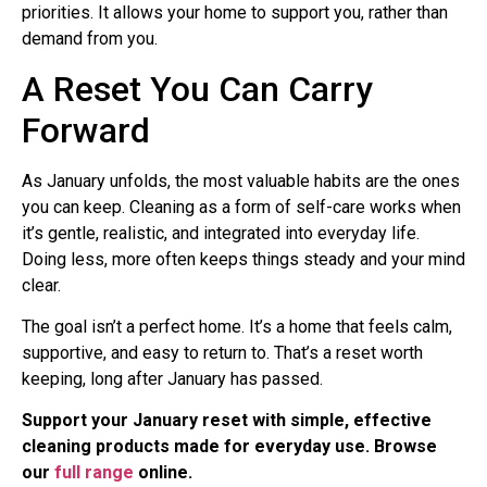
priorities. It allows your home to support you, rather than
demand from you.
A Reset You Can Carry
Forward
As January unfolds, the most valuable habits are the ones
you can keep. Cleaning as a form of self-care works when
it’s gentle, realistic, and integrated into everyday life.
Doing less, more often keeps things steady and your mind
clear.
The goal isn’t a perfect home. It’s a home that feels calm,
supportive, and easy to return to. That’s a reset worth
keeping, long after January has passed.
Support your January reset with simple, effective
cleaning products made for everyday use. Browse
our
full range
online.