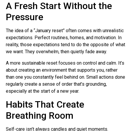
A Fresh Start Without the
Pressure
The idea of a “January reset” often comes with unrealistic
expectations. Perfect routines, homes, and motivation. In
reality, those expectations tend to do the opposite of what
we want. They overwhelm, then quietly fade away.
A more sustainable reset focuses on control and calm. It’s
about creating an environment that supports you, rather
than one you constantly feel behind on. Small actions done
regularly create a sense of order that’s grounding,
especially at the start of a new year.
Habits That Create
Breathing Room
Self-care isn’t always candles and quiet moments.