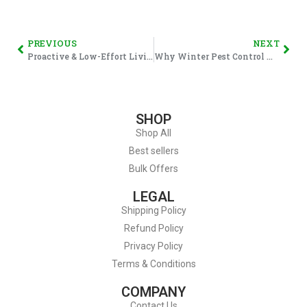
PREVIOUS
NEXT
Proactive & Low-Effort Living at Home: Why Doing Less, More Often Works
Why Winter Pest Control Matters (And How to Stay Ahead This Season)
SHOP
Shop All
Best sellers
Bulk Offers
LEGAL
Shipping Policy
Refund Policy
Privacy Policy
Terms & Conditions
COMPANY
Contact Us