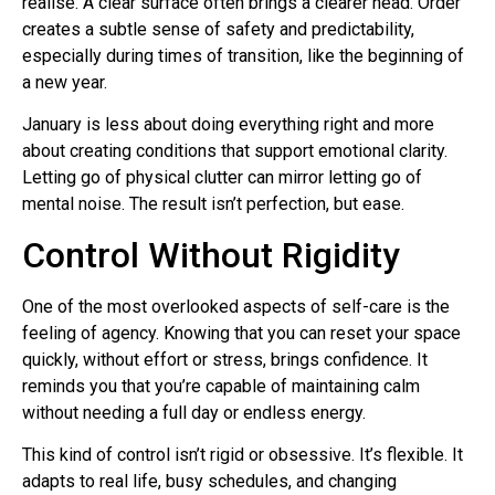
realise. A clear surface often brings a clearer head. Order
creates a subtle sense of safety and predictability,
especially during times of transition, like the beginning of
a new year.
January is less about doing everything right and more
about creating conditions that support emotional clarity.
Letting go of physical clutter can mirror letting go of
mental noise. The result isn’t perfection, but ease.
Control Without Rigidity
One of the most overlooked aspects of self-care is the
feeling of agency. Knowing that you can reset your space
quickly, without effort or stress, brings confidence. It
reminds you that you’re capable of maintaining calm
without needing a full day or endless energy.
This kind of control isn’t rigid or obsessive. It’s flexible. It
adapts to real life, busy schedules, and changing