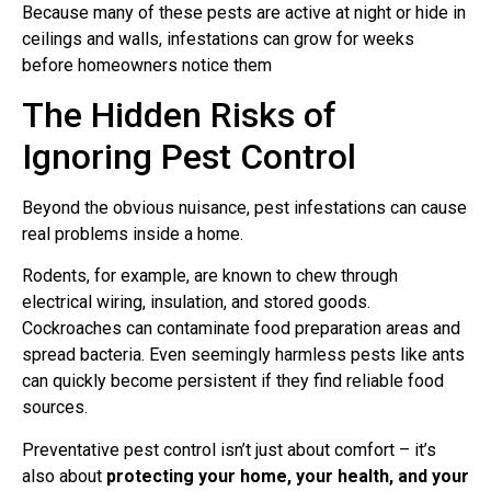
Because many of these pests are active at night or hide in
ceilings and walls, infestations can grow for weeks
before homeowners notice them
The Hidden Risks of
Ignoring Pest Control
Beyond the obvious nuisance, pest infestations can cause
real problems inside a home.
Rodents, for example, are known to chew through
electrical wiring, insulation, and stored goods.
Cockroaches can contaminate food preparation areas and
spread bacteria. Even seemingly harmless pests like ants
can quickly become persistent if they find reliable food
sources.
Preventative pest control isn’t just about comfort – it’s
also about
protecting your home, your health, and your