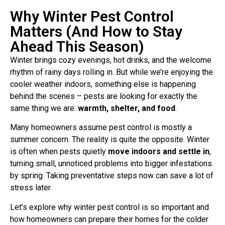
Why Winter Pest Control
Matters (And How to Stay
Ahead This Season)
Winter brings cozy evenings, hot drinks, and the welcome
rhythm of rainy days rolling in. But while we’re enjoying the
cooler weather indoors, something else is happening
behind the scenes – pests are looking for exactly the
same thing we are:
warmth, shelter, and food
.
Many homeowners assume pest control is mostly a
summer concern. The reality is quite the opposite. Winter
is often when pests quietly
move indoors and settle in
,
turning small, unnoticed problems into bigger infestations
by spring. Taking preventative steps now can save a lot of
stress later.
Let’s explore why winter pest control is so important and
how homeowners can prepare their homes for the colder