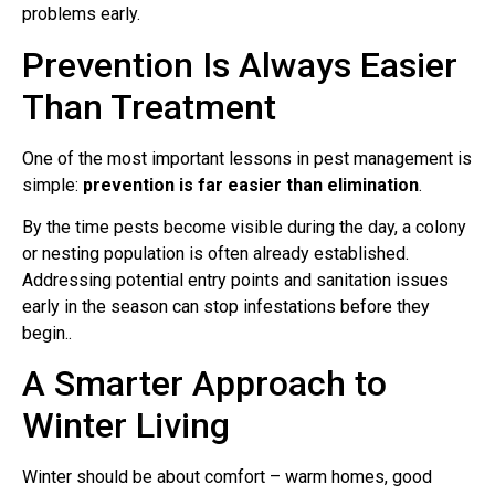
problems early.
Prevention Is Always Easier
Than Treatment
One of the most important lessons in pest management is
simple:
prevention is far easier than elimination
.
By the time pests become visible during the day, a colony
or nesting population is often already established.
Addressing potential entry points and sanitation issues
early in the season can stop infestations before they
begin..
A Smarter Approach to
Winter Living
Winter should be about comfort – warm homes, good