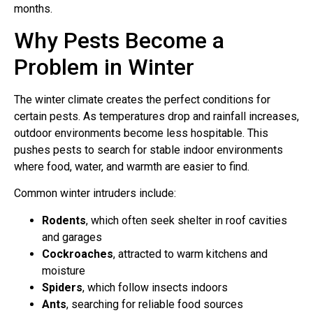
months.
Why Pests Become a
Problem in Winter
The winter climate creates the perfect conditions for
certain pests. As temperatures drop and rainfall increases,
outdoor environments become less hospitable. This
pushes pests to search for stable indoor environments
where food, water, and warmth are easier to find.
Common winter intruders include:
Rodents
, which often seek shelter in roof cavities
and garages
Cockroaches
, attracted to warm kitchens and
moisture
Spiders
, which follow insects indoors
Ants
, searching for reliable food sources