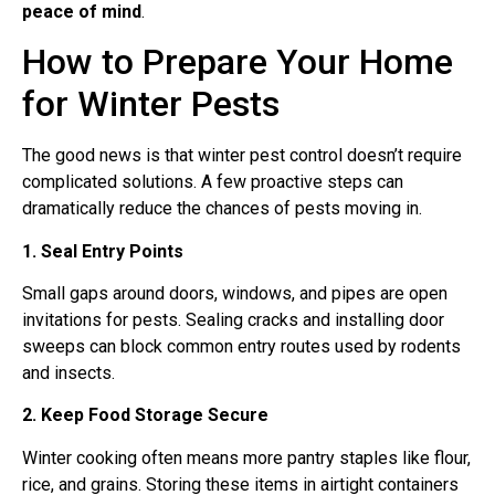
peace of mind
.
How to Prepare Your Home
for Winter Pests
The good news is that winter pest control doesn’t require
complicated solutions. A few proactive steps can
dramatically reduce the chances of pests moving in.
1. Seal Entry Points
Small gaps around doors, windows, and pipes are open
invitations for pests. Sealing cracks and installing door
sweeps can block common entry routes used by rodents
and insects.
2. Keep Food Storage Secure
Winter cooking often means more pantry staples like flour,
rice, and grains. Storing these items in airtight containers