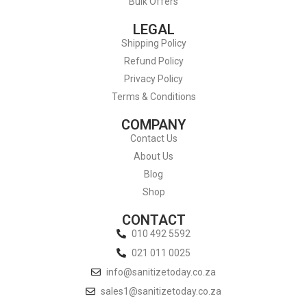
Bulk Offers
LEGAL
Shipping Policy
Refund Policy
Privacy Policy
Terms & Conditions
COMPANY
Contact Us
About Us
Blog
Shop
CONTACT
010 492 5592
021 011 0025
info@sanitizetoday.co.za
sales1@sanitizetoday.co.za