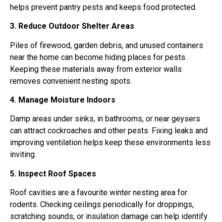
helps prevent pantry pests and keeps food protected.
3. Reduce Outdoor Shelter Areas
Piles of firewood, garden debris, and unused containers
near the home can become hiding places for pests.
Keeping these materials away from exterior walls
removes convenient nesting spots.
4. Manage Moisture Indoors
Damp areas under sinks, in bathrooms, or near geysers
can attract cockroaches and other pests. Fixing leaks and
improving ventilation helps keep these environments less
inviting.
5. Inspect Roof Spaces
Roof cavities are a favourite winter nesting area for
rodents. Checking ceilings periodically for droppings,
scratching sounds, or insulation damage can help identify