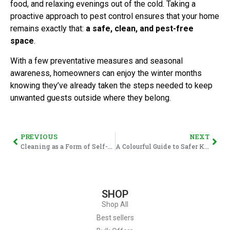
food, and relaxing evenings out of the cold. Taking a
proactive approach to pest control ensures that your home
remains exactly that:
a safe, clean, and pest-free
space
.
With a few preventative measures and seasonal
awareness, homeowners can enjoy the winter months
knowing they’ve already taken the steps needed to keep
unwanted guests outside where they belong.
PREVIOUS
NEXT
Cleaning as a Form of Self-Care: A January Reset That Actually Sticks
A Colourful Guide to Safer Kitchens: Understanding the HACCP Food-Grade Colour System.
SHOP
Shop All
Best sellers