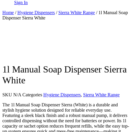
Sign In
Home
/
Hygiene Dispensers
/
Sierra White Range
/ 1l Manual Soap
Dispenser Sierra White
1l Manual Soap Dispenser Sierra
White
SKU
N/A
Categories
Hygiene Dispensers
,
Sierra White Range
The 1l Manual Soap Dispenser Sierra (White) is a durable and
stylish hygiene solution designed for reliable everyday use.
Featuring a sleek black finish and a robust manual pump, it delivers
controlled dispensing without the need for batteries or power. Its 1l
capacity or sachet option reduces frequent refills, while the easy top-
up system ensures quick and mess-free maintenance—making it