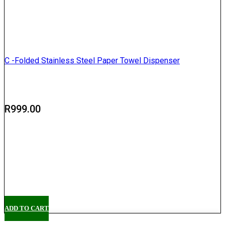
C -Folded Stainless Steel Paper Towel Dispenser
R
999.00
Delivery
Pickup
ADD TO CART