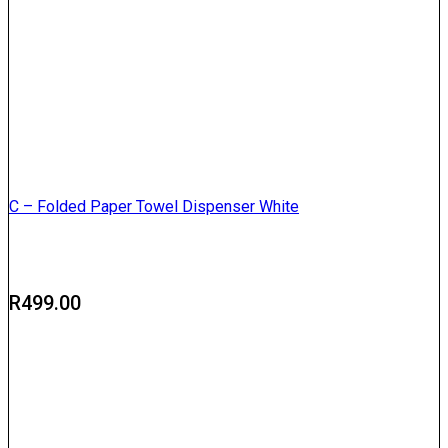
C – Folded Paper Towel Dispenser White
R
499.00
Delivery