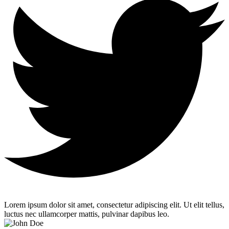
Lorem ipsum dolor sit amet, consectetur adipiscing elit. Ut elit tellus,
luctus nec ullamcorper mattis, pulvinar dapibus leo.