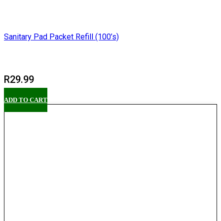
Sanitary Pad Packet Refill (100’s)
R
29.99
ADD TO CART