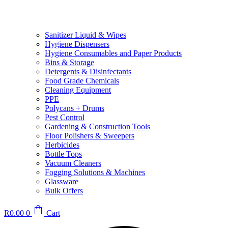
Sanitizer Liquid & Wipes
Hygiene Dispensers
Hygiene Consumables and Paper Products
Bins & Storage
Detergents & Disinfectants
Food Grade Chemicals
Cleaning Equipment
PPE
Polycans + Drums
Pest Control
Gardening & Construction Tools
Floor Polishers & Sweepers
Herbicides
Bottle Tops
Vacuum Cleaners
Fogging Solutions & Machines
Glassware
Bulk Offers
R
0.00
0
Cart