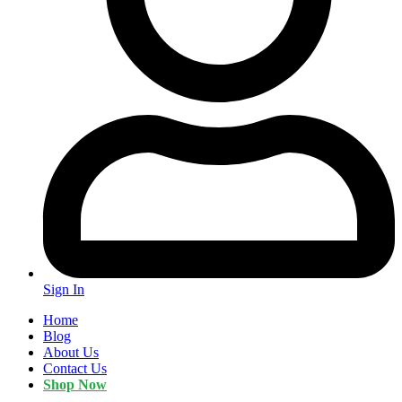
Sign In
Home
Blog
About Us
Contact Us
Shop Now