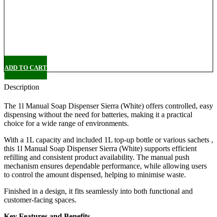
Delivery
Pickup
ADD TO CART
Description
The 1l Manual Soap Dispenser Sierra (White) offers controlled, easy
dispensing without the need for batteries, making it a practical
choice for a wide range of environments.
With a 1L capacity and included 1L top-up bottle or various sachets ,
this 1l Manual Soap Dispenser Sierra (White) supports efficient
refilling and consistent product availability. The manual push
mechanism ensures dependable performance, while allowing users
to control the amount dispensed, helping to minimise waste.
Finished in a design, it fits seamlessly into both functional and
customer-facing spaces.
Key Features and Benefits