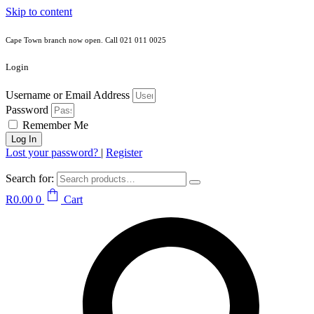
Skip to content
Cape Town branch now open. Call 021 011 0025
Login
Username or Email Address
Password
Remember Me
Log In
Lost your password?
|
Register
Search for:
R
0.00
0
Cart