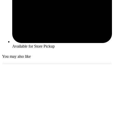
Available for Store Pickup
You may also like