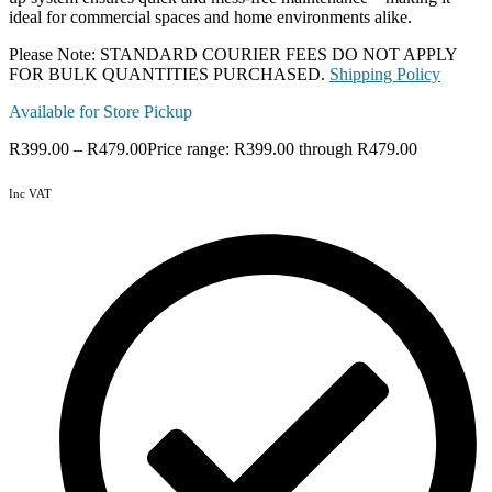
ideal for commercial spaces and home environments alike.
Please Note: STANDARD COURIER FEES DO NOT APPLY
FOR BULK QUANTITIES PURCHASED.
Shipping Policy
Available for Store Pickup
R
399.00
–
R
479.00
Price range: R399.00 through R479.00
Inc VAT