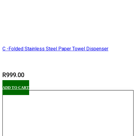
C -Folded Stainless Steel Paper Towel Dispenser
R
999.00
ADD TO CART