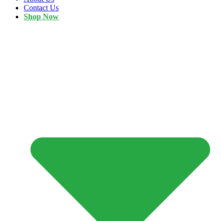
Contact Us
Shop Now