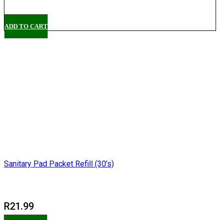
Pickup
ADD TO CART
Sanitary Pad Packet Refill (30’s)
R
21.99