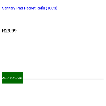
Sanitary Pad Packet Refill (100’s)
R
29.99
Delivery
Pickup
ADD TO CART