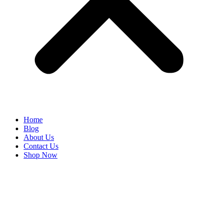
Home
Blog
About Us
Contact Us
Shop Now