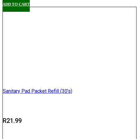
ADD TO CART
Sanitary Pad Packet Refill (30’s)
R
21.99