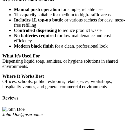
Manual push operation
for simple, reliable use
1L capacity
suitable for medium to high-traffic areas
Includes 1L top-up bottle
or various sachets for easy, mess-
free refilling
Controlled dispensing
to reduce product waste
No batteries required
for low maintenance and cost
efficiency
Modern black finish
for a clean, professional look
What It’s Used For
Dispensing liquid soap, sanitiser, or hygiene solutions in shared
environments.
Where It Works Best
Offices, schools, public restrooms, retail spaces, workshops,
hospitality venues, and general commercial environments.
Reviews
John Doe
@username