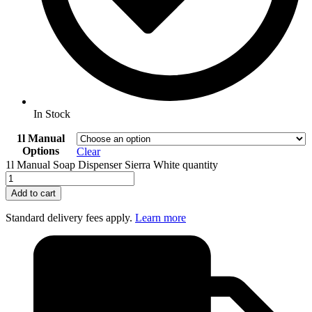
In Stock
1l Manual
Options
Clear
1l Manual Soap Dispenser Sierra White quantity
Add to cart
Standard delivery fees apply.
Learn more