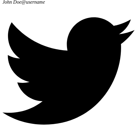
John Doe
@username