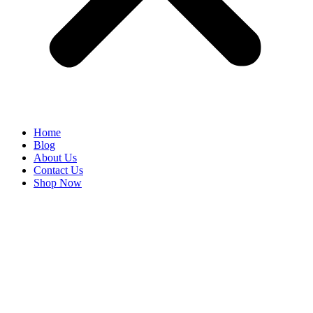
Home
Blog
About Us
Contact Us
Shop Now