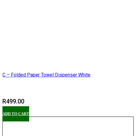
C – Folded Paper Towel Dispenser White
R
499.00
ADD TO CART