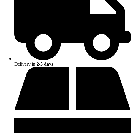
Delivery in
2-5 days