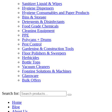
Sanitizer Liquid & Wipes
Hygiene Dispensers
Hygiene Consumables and Paper Products
Bins & Storage
Detergents & Disinfectants
Food Grade Chemicals
Cleaning Equipment
PPE
Polycans + Drums
Pest Control
Gardening & Construction Tools
Floor Polishers & Sweepers
Herbicides
Bottle Tops
Vacuum Cleaners
Fogging Solutions & Machines
Glassware
Bulk Offers
Search for:
Home
Blog
About Us