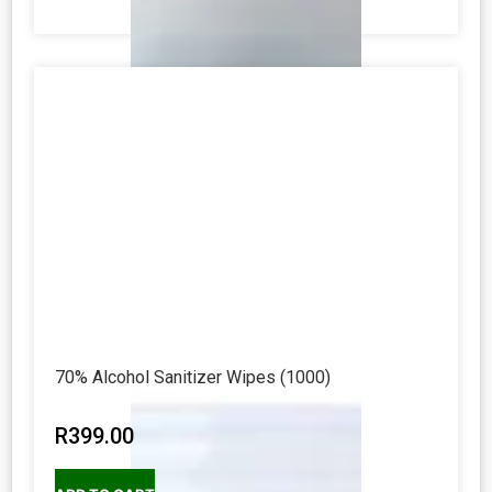
70% Alcohol Sanitizer Wipes (1000)
R
399.00