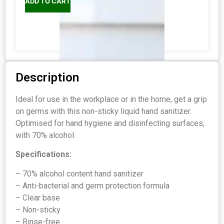
ADD TO CART
Description
Ideal for use in the workplace or in the home, get a grip
on germs with this non-sticky liquid hand sanitizer.
Optimised for hand hygiene and disinfecting surfaces,
with 70% alcohol.
Specifications:
– 70% alcohol content hand sanitizer
– Anti-bacterial and germ protection formula
– Clear base
– Non-sticky
– Rinse-free