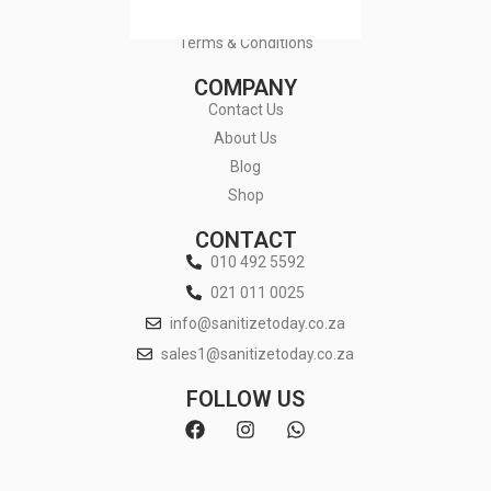
Privacy Policy
Terms & Conditions
COMPANY
Contact Us
About Us
Blog
Shop
CONTACT
010 492 5592
021 011 0025
info@sanitizetoday.co.za
sales1@sanitizetoday.co.za
FOLLOW US