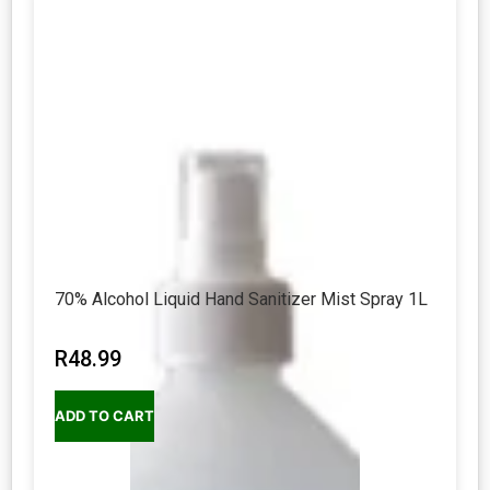
70% Alcohol Liquid Hand Sanitizer Mist Spray 1L
R
48.99
ADD TO CART