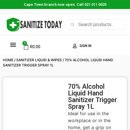
Cape Town branch now open. Call 021 011 0025
0
SIGN IN
R
0.00
HOME
/
SANITIZER LIQUID & WIPES
/ 70% ALCOHOL LIQUID HAND
SANITIZER TRIGGER SPRAY 1L
70% Alcohol
Liquid Hand
Sanitizer Trigger
Spray 1L
Ideal for use in the
workplace or in the
home, get a grip on