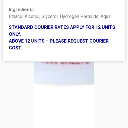
Ingredients:
Ethanol Alcohol, Glycerol, Hydrogen Peroxide, Aqua
STANDARD COURIER RATES APPLY FOR 12 UNITS
ONLY.
ABOVE 12 UNITS – PLEASE REQUEST COURIER
COST.
SHOP
Shop All
Best sellers
Bulk Offers
LEGAL
Shipping Policy
Refund Policy