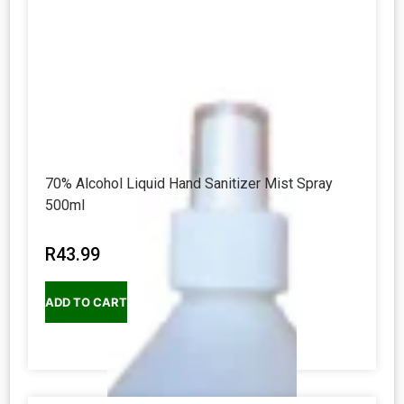
70% Alcohol Liquid Hand Sanitizer Mist Spray
500ml
R
43.99
ADD TO CART