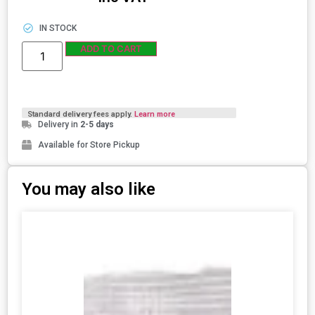
IN STOCK
ADD TO CART
Standard delivery fees apply.
Learn more
Delivery in
2-5 days
Available for Store Pickup
You may also like