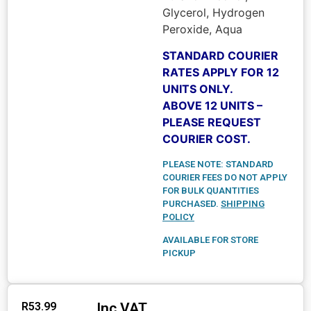
Glycerol, Hydrogen
Peroxide, Aqua
STANDARD COURIER
RATES APPLY FOR 12
UNITS ONLY.
ABOVE 12 UNITS –
PLEASE REQUEST
COURIER COST.
PLEASE NOTE: STANDARD
COURIER FEES DO NOT APPLY
FOR BULK QUANTITIES
PURCHASED.
SHIPPING
POLICY
AVAILABLE FOR STORE
PICKUP
Inc VAT
R
53.99