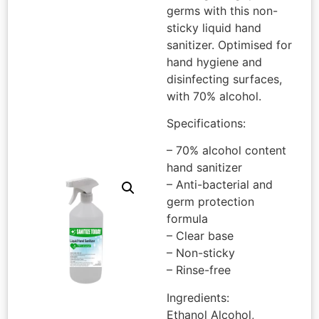
germs with this non-
sticky liquid hand
sanitizer. Optimised for
hand hygiene and
disinfecting surfaces,
with 70% alcohol.
Specifications:
– 70% alcohol content
hand sanitizer
– Anti-bacterial and
germ protection
formula
– Clear base
– Non-sticky
– Rinse-free
Ingredients:
Ethanol Alcohol,