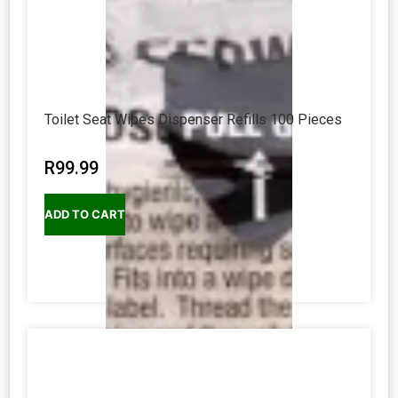
Toilet Seat Wipes Dispenser Refills 100 Pieces
R
99.99
ADD TO CART