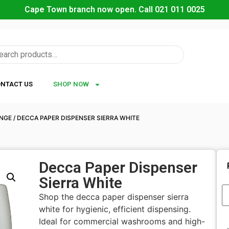
Cape Town branch now open. Call 021 011 0025
NTACT US
SHOP NOW
ANGE
/ DECCA PAPER DISPENSER SIERRA WHITE
Decca Paper Dispenser
Sierra White
Shop the decca paper dispenser sierra
white for hygienic, efficient dispensing.
Ideal for commercial washrooms and high-