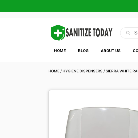
HOME
BLOG
ABOUT US
CO
HOME
/
HYGIENE DISPENSERS
/
SIERRA WHITE R