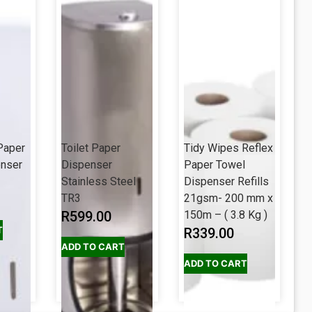
Paper
Toilet Paper
Tidy Wipes Reflex
enser
Dispenser
Paper Towel
Stainless Steel
Dispenser Refills
TR3
21gsm- 200 mm x
R
599.00
150m – ( 3.8 Kg )
T
R
339.00
ADD TO CART
ADD TO CART