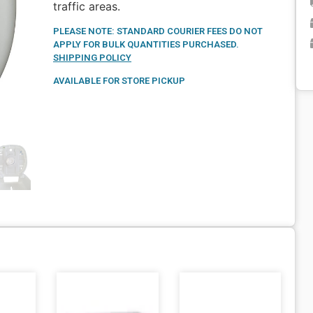
traffic areas.
PLEASE NOTE: STANDARD COURIER FEES DO NOT
APPLY FOR BULK QUANTITIES PURCHASED.
SHIPPING POLICY
AVAILABLE FOR STORE PICKUP