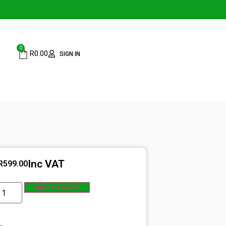
0
R
0.00
SIGN IN
Inc VAT
R
599.00
ADD TO CART