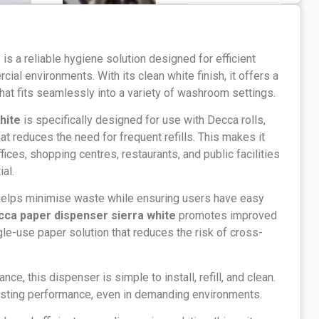
e
is a reliable hygiene solution designed for efficient
ial environments. With its clean white finish, it offers a
at fits seamlessly into a variety of washroom settings.
hite
is specifically designed for use with Decca rolls,
t reduces the need for frequent refills. This makes it
ices, shopping centres, restaurants, and public facilities
al.
helps minimise waste while ensuring users have easy
cca paper dispenser sierra white
promotes improved
gle-use paper solution that reduces the risk of cross-
nce, this dispenser is simple to install, refill, and clean.
lasting performance, even in demanding environments.