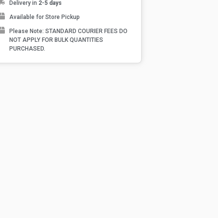
Delivery in
2-5 days
Available for Store Pickup
Please Note: STANDARD COURIER FEES DO
NOT APPLY FOR BULK QUANTITIES
PURCHASED.