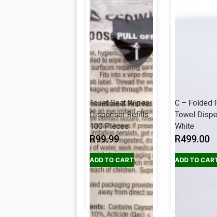
Toilet Seat Wipes
C – Folded 
Dispenser Refills
Towel Disp
100 Pieces
White
R
99.99
R
499.00
ADD TO CART
ADD TO CAR