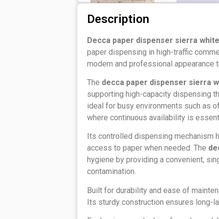
Description
Decca paper dispenser sierra whit
paper dispensing in high-traffic commerc
modern and professional appearance th
The
decca paper dispenser sierra w
supporting high-capacity dispensing tha
ideal for busy environments such as off
where continuous availability is essenti
Its controlled dispensing mechanism 
access to paper when needed. The
de
hygiene by providing a convenient, sin
contamination.
Built for durability and ease of maintena
Its sturdy construction ensures long-