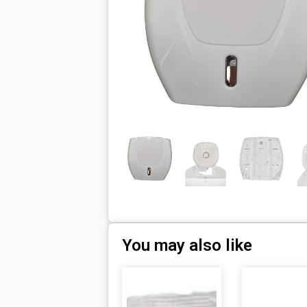
You may also like