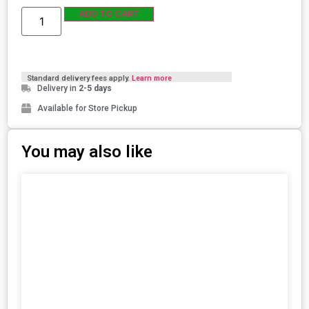
ADD TO CART
Standard delivery fees apply.
Learn more
Delivery in
2-5 days
Available for Store Pickup
You may also like