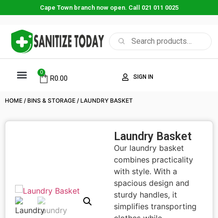
Cape Town branch now open. Call 021 011 0025
0
SIGN IN
R
0.00
HOME
/
BINS & STORAGE
/ LAUNDRY BASKET
Laundry Basket
Our laundry basket
combines practicality
with style. With a
spacious design and
sturdy handles, it
simplifies transporting
clothes while