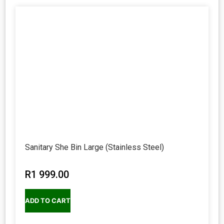
Sanitary She Bin Large (Stainless Steel)
R
1 999.00
ADD TO CART