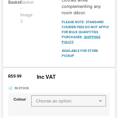
complementing any
room décor.
PLEASE NOTE: STANDARD
COURIER FEES DO NOT APPLY
FOR BULK QUANTITIES
PURCHASED.
SHIPPING
POLICY
AVAILABLE FOR STORE
PICKUP
Inc VAT
R
59.99
IN STOCK
Colour