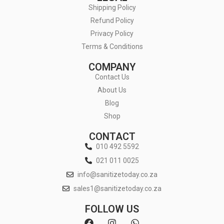
Shipping Policy
Refund Policy
Privacy Policy
Terms & Conditions
COMPANY
Contact Us
About Us
Blog
Shop
CONTACT
010 492 5592
021 011 0025
info@sanitizetoday.co.za
sales1@sanitizetoday.co.za
FOLLOW US