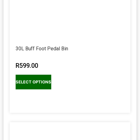
30L Buff Foot Pedal Bin
R
599.00
SELECT OPTIONS