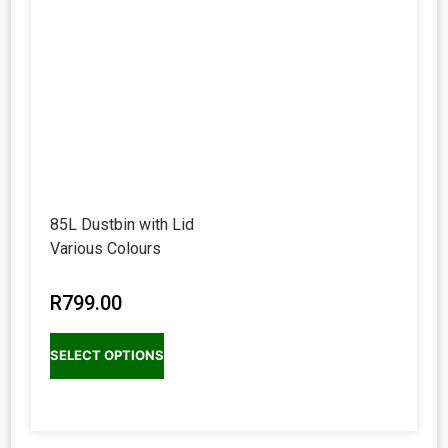
85L Dustbin with Lid
Various Colours
R
799.00
SELECT OPTIONS