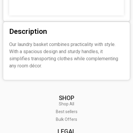
Description
Our laundry basket combines practicality with style.
With a spacious design and sturdy handles, it
simplifies transporting clothes while complementing
any room décor.
SHOP
Shop All
Best sellers
Bulk Offers
LEGAL