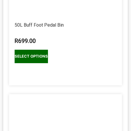
50L Buff Foot Pedal Bin
R
699.00
SELECT OPTIONS