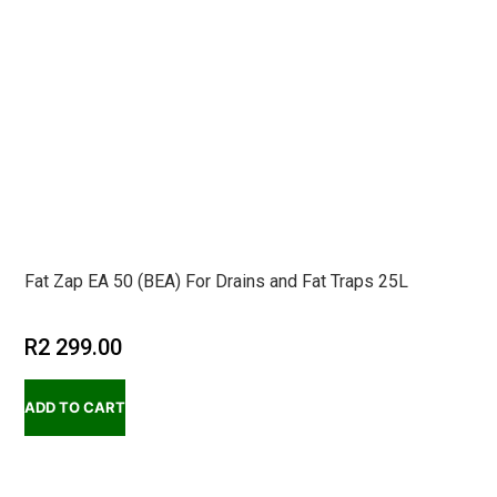
Fat Zap EA 50 (BEA) For Drains and Fat Traps 25L
R
2 299.00
ADD TO CART