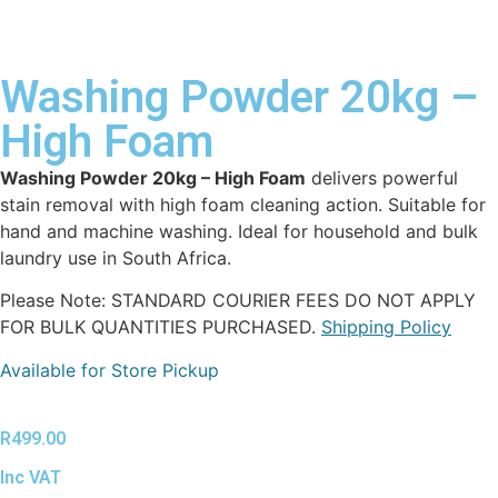
Washing Powder 20kg –
High Foam
Washing Powder 20kg – High Foam
delivers powerful
stain removal with high foam cleaning action. Suitable for
hand and machine washing. Ideal for household and bulk
laundry use in South Africa.
Please Note: STANDARD COURIER FEES DO NOT APPLY
FOR BULK QUANTITIES PURCHASED.
Shipping Policy
Available for Store Pickup
R
499.00
Inc VAT