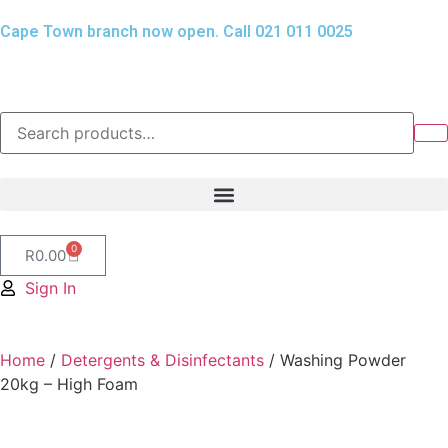
Cape Town branch now open. Call 021 011 0025
0
R
0.00
Sign In
Home
/
Detergents & Disinfectants
/ Washing Powder
20kg – High Foam