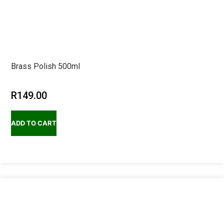
Brass Polish 500ml
R
149.00
ADD TO CART