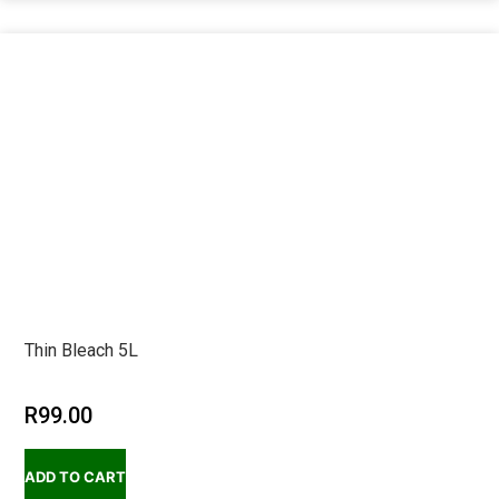
Thin Bleach 5L
R
99.00
ADD TO CART