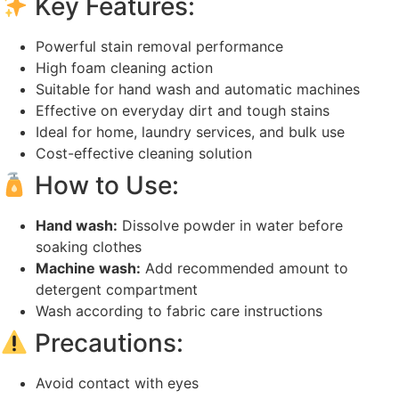
Key Features:
Powerful stain removal performance
High foam cleaning action
Suitable for hand wash and automatic machines
Effective on everyday dirt and tough stains
Ideal for home, laundry services, and bulk use
Cost-effective cleaning solution
How to Use:
Hand wash:
Dissolve powder in water before
soaking clothes
Machine wash:
Add recommended amount to
detergent compartment
Wash according to fabric care instructions
Precautions:
Avoid contact with eyes