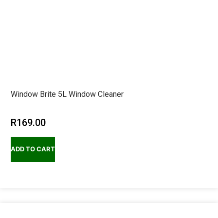
Window Brite 5L Window Cleaner
R
169.00
ADD TO CART