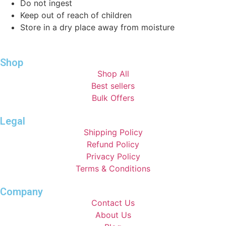
Do not ingest
Keep out of reach of children
Store in a dry place away from moisture
Shop
Shop All
Best sellers
Bulk Offers
Legal
Shipping Policy
Refund Policy
Privacy Policy
Terms & Conditions
Company
Contact Us
About Us