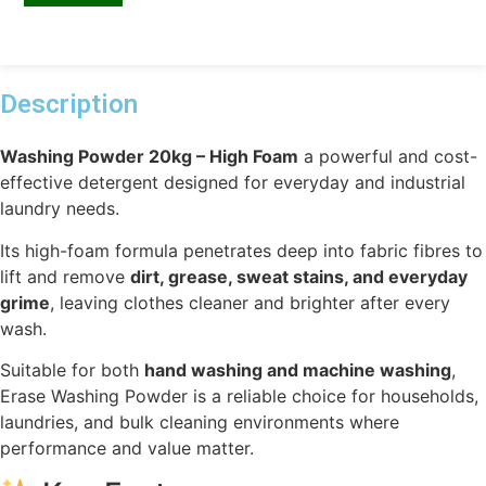
Description
Washing Powder 20kg – High Foam
a powerful and cost-
effective detergent designed for everyday and industrial
laundry needs.
Its high-foam formula penetrates deep into fabric fibres to
lift and remove
dirt, grease, sweat stains, and everyday
grime
, leaving clothes cleaner and brighter after every
wash.
Suitable for both
hand washing and machine washing
,
Erase Washing Powder is a reliable choice for households,
laundries, and bulk cleaning environments where
performance and value matter.