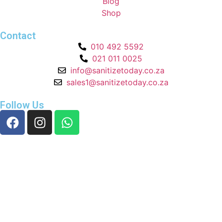
Blog
Shop
Contact
010 492 5592
021 011 0025
info@sanitizetoday.co.za
sales1@sanitizetoday.co.za
Follow Us