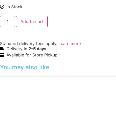
In Stock
Add to cart
Standard delivery fees apply.
Learn more
Delivery in
2-5 days
Available for Store Pickup
You may also like